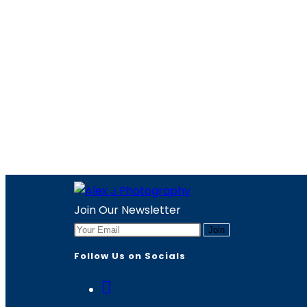
Join Our Newsletter
Join
Follow Us on Socials
Opens
in