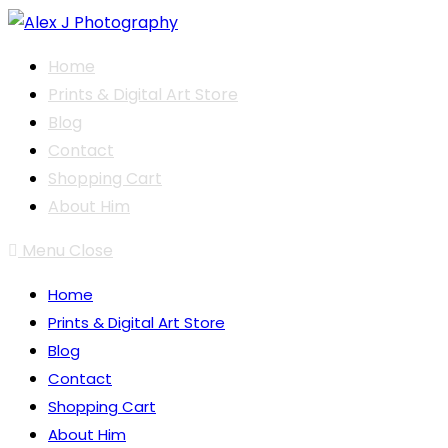
Skip
to
Home
content
Prints & Digital Art Store
Blog
Contact
Shopping Cart
About Him
Menu
Close
Home
Prints & Digital Art Store
Blog
Contact
Shopping Cart
About Him