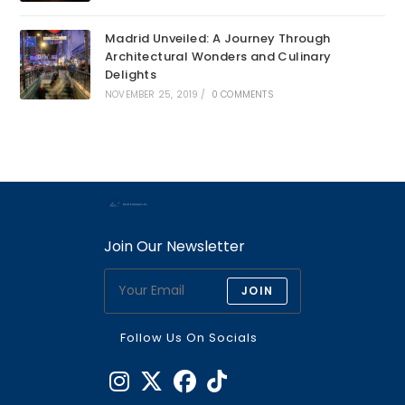
Madrid Unveiled: A Journey Through
Architectural Wonders and Culinary
Delights
NOVEMBER 25, 2019
/
0 COMMENTS
Join Our Newsletter
JOIN
Follow Us On Socials