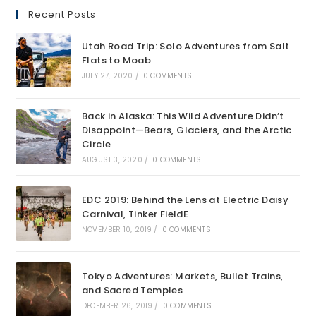
Recent Posts
Utah Road Trip: Solo Adventures from Salt
Flats to Moab
JULY 27, 2020
/
0 COMMENTS
Back in Alaska: This Wild Adventure Didn’t
Disappoint—Bears, Glaciers, and the Arctic
Circle
AUGUST 3, 2020
/
0 COMMENTS
EDC 2019: Behind the Lens at Electric Daisy
Carnival, Tinker FieldE
NOVEMBER 10, 2019
/
0 COMMENTS
Tokyo Adventures: Markets, Bullet Trains,
and Sacred Temples
DECEMBER 26, 2019
/
0 COMMENTS