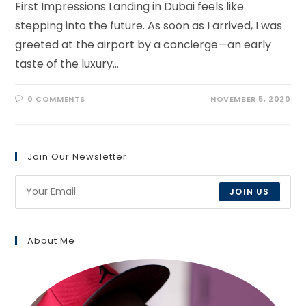
First Impressions Landing in Dubai feels like
stepping into the future. As soon as I arrived, I was
greeted at the airport by a concierge—an early
taste of the luxury…
0 COMMENTS
NOVEMBER 5, 2020
Join Our Newsletter
JOIN US
About Me