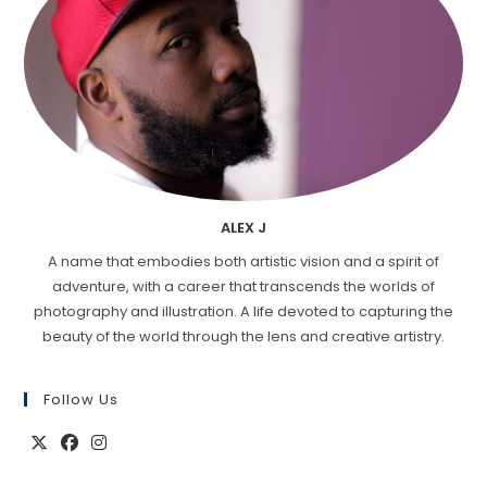
ALEX J
A name that embodies both artistic vision and a spirit of
adventure, with a career that transcends the worlds of
photography and illustration. A life devoted to capturing the
beauty of the world through the lens and creative artistry.
Follow Us