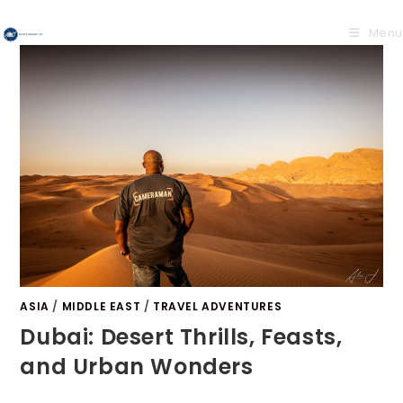
Menu
ASIA
/
MIDDLE EAST
/
TRAVEL ADVENTURES
Dubai: Desert Thrills, Feasts,
and Urban Wonders