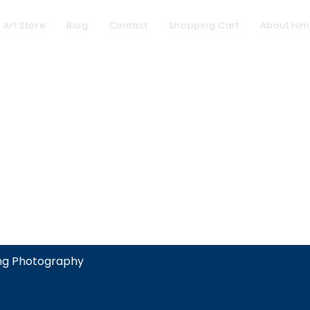
l Art Store
Blog
Contact
Shopping Cart
About Him
ing Photography