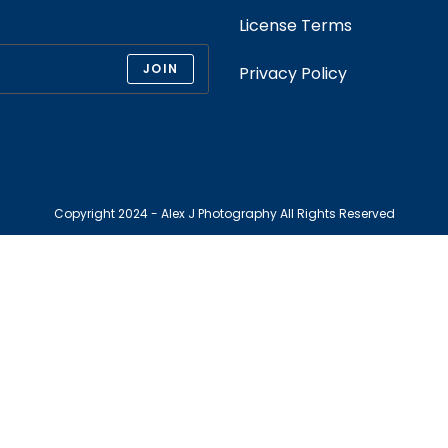
License Terms
JOIN
Privacy Policy
Copyright 2024 - Alex J Photography All Rights Reserved