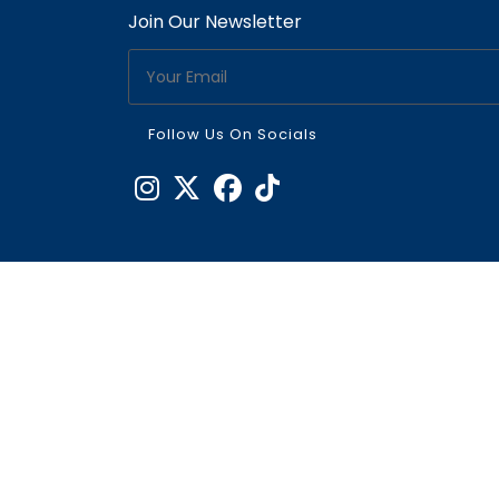
Join Our Newsletter
Follow Us On Socials