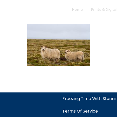
Home
Prints & Digita
Freezing Time With Stunn
Terms Of Service